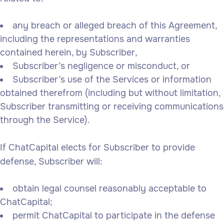
any breach or alleged breach of this Agreement,
including the representations and warranties
contained herein, by Subscriber,
Subscriber’s negligence or misconduct, or
Subscriber’s use of the Services or information
obtained therefrom (including but without limitation,
Subscriber transmitting or receiving communications
through the Service).
If ChatCapital elects for Subscriber to provide
defense, Subscriber will:
obtain legal counsel reasonably acceptable to
ChatCapital;
permit ChatCapital to participate in the defense