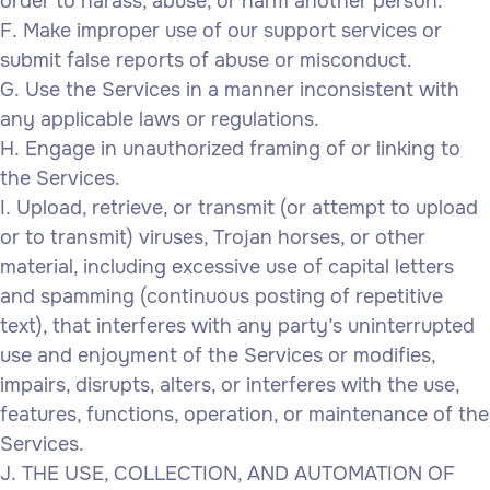
order to harass, abuse, or harm another person.
Make improper use of our support services or
submit false reports of abuse or misconduct.
Use the Services in a manner inconsistent with
any applicable laws or regulations.
Engage in unauthorized framing of or linking to
the Services.
Upload, retrieve, or transmit (or attempt to upload
or to transmit) viruses, Trojan horses, or other
material, including excessive use of capital letters
and spamming (continuous posting of repetitive
text), that interferes with any party’s uninterrupted
use and enjoyment of the Services or modifies,
impairs, disrupts, alters, or interferes with the use,
features, functions, operation, or maintenance of the
Services.
THE USE, COLLECTION, AND AUTOMATION OF