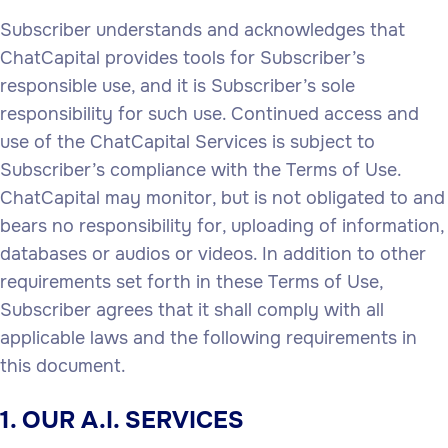
Subscriber understands and acknowledges that
ChatCapital provides tools for Subscriber’s
responsible use, and it is Subscriber’s sole
responsibility for such use. Continued access and
use of the ChatCapital Services is subject to
Subscriber’s compliance with the Terms of Use.
ChatCapital may monitor, but is not obligated to and
bears no responsibility for, uploading of information,
databases or audios or videos. In addition to other
requirements set forth in these Terms of Use,
Subscriber agrees that it shall comply with all
applicable laws and the following requirements in
this document.
1. OUR A.I. SERVICES