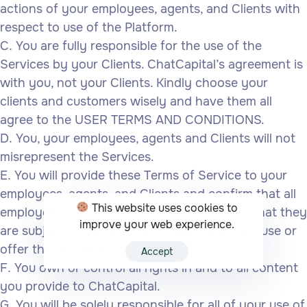
actions of your employees, agents, and Clients with
respect to use of the Platform.
You are fully responsible for the use of the
Services by your Clients. ChatCapital’s agreement is
with you, not your Clients. Kindly choose your
clients and customers wisely and have them all
agree to the USER TERMS AND CONDITIONS.
You, your employees, agents and Clients will not
misrepresent the Services.
You will provide these Terms of Service to your
employees, agents, and Clients and confirm that all
This website uses cookies to
employees, agents, and Clients understand that they
improve your web experience.
are subject to these Terms of Service if they use or
offer the Services.
Accept
You own or control all rights in and to all content
you provide to ChatCapital.
You will be solely responsible for all of your use of