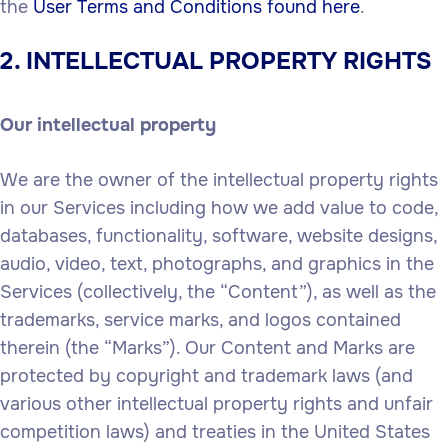
the
User Terms and Conditions found here
.
2. INTELLECTUAL PROPERTY RIGHTS
Our intellectual property
We are the owner of the intellectual property rights
in our Services including how we add value to code,
databases, functionality, software, website designs,
audio, video, text, photographs, and graphics in the
Services (collectively, the “Content”), as well as the
trademarks, service marks, and logos contained
therein (the “Marks”). Our Content and Marks are
protected by copyright and trademark laws (and
various other intellectual property rights and unfair
competition laws) and treaties in the United States