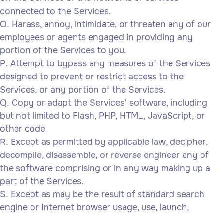
connected to the Services.
Harass, annoy, intimidate, or threaten any of our
employees or agents engaged in providing any
portion of the Services to you.
Attempt to bypass any measures of the Services
designed to prevent or restrict access to the
Services, or any portion of the Services.
Copy or adapt the Services’ software, including
but not limited to Flash, PHP, HTML, JavaScript, or
other code.
Except as permitted by applicable law, decipher,
decompile, disassemble, or reverse engineer any of
the software comprising or in any way making up a
part of the Services.
Except as may be the result of standard search
engine or Internet browser usage, use, launch,