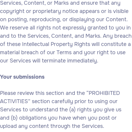
Services, Content, or Marks and ensure that any
copyright or proprietary notice appears or is visible
on posting, reproducing, or displaying our Content.
We reserve all rights not expressly granted to you in
and to the Services, Content, and Marks. Any breach
of these Intellectual Property Rights will constitute a
material breach of our Terms and your right to use
our Services will terminate immediately.
Your submissions
Please review this section and the “PROHIBITED
ACTIVITIES” section carefully prior to using our
Services to understand the (a) rights you give us
and (b) obligations you have when you post or
upload any content through the Services.