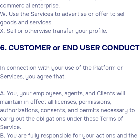
commercial enterprise.
Use the Services to advertise or offer to sell
goods and services.
Sell or otherwise transfer your profile.
6. CUSTOMER or END USER CONDUCT
In connection with your use of the Platform or
Services, you agree that:
You, your employees, agents, and Clients will
maintain in effect all licenses, permissions,
authorizations, consents, and permits necessary to
carry out the obligations under these Terms of
Service.
You are fully responsible for your actions and the