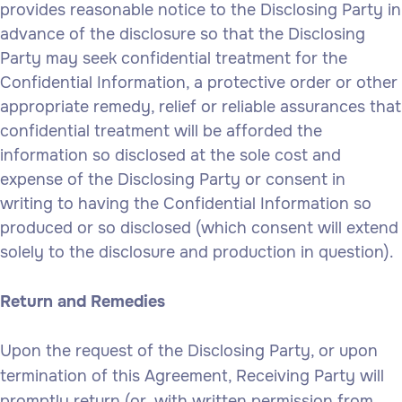
provides reasonable notice to the Disclosing Party in
advance of the disclosure so that the Disclosing
Party may seek confidential treatment for the
Confidential Information, a protective order or other
appropriate remedy, relief or reliable assurances that
confidential treatment will be afforded the
information so disclosed at the sole cost and
expense of the Disclosing Party or consent in
writing to having the Confidential Information so
produced or so disclosed (which consent will extend
solely to the disclosure and production in question).
Return and Remedies
Upon the request of the Disclosing Party, or upon
termination of this Agreement, Receiving Party will
promptly return (or, with written permission from