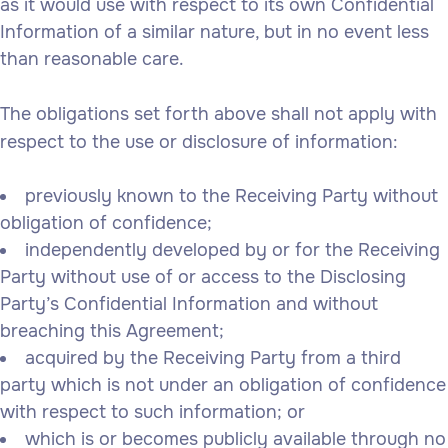
as it would use with respect to its own Confidential
Information of a similar nature, but in no event less
than reasonable care.
The obligations set forth above shall not apply with
respect to the use or disclosure of information:
previously known to the Receiving Party without
obligation of confidence;
independently developed by or for the Receiving
Party without use of or access to the Disclosing
Party’s Confidential Information and without
breaching this Agreement;
acquired by the Receiving Party from a third
party which is not under an obligation of confidence
with respect to such information; or
which is or becomes publicly available through no