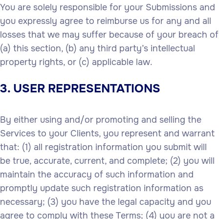
You are solely responsible for your Submissions and
you expressly agree to reimburse us for any and all
losses that we may suffer because of your breach of
(a) this section, (b) any third party’s intellectual
property rights, or (c) applicable law.
3. USER REPRESENTATIONS
By either using and/or promoting and selling the
Services to your Clients, you represent and warrant
that: (1) all registration information you submit will
be true, accurate, current, and complete; (2) you will
maintain the accuracy of such information and
promptly update such registration information as
necessary; (3) you have the legal capacity and you
agree to comply with these Terms; (4) you are not a