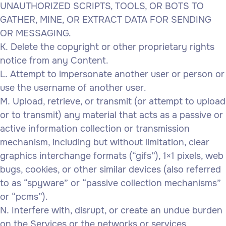
UNAUTHORIZED SCRIPTS, TOOLS, OR BOTS TO
GATHER, MINE, OR EXTRACT DATA FOR SENDING
OR MESSAGING.
Delete the copyright or other proprietary rights
notice from any Content.
Attempt to impersonate another user or person or
use the username of another user.
Upload, retrieve, or transmit (or attempt to upload
or to transmit) any material that acts as a passive or
active information collection or transmission
mechanism, including but without limitation, clear
graphics interchange formats (“gifs”), 1×1 pixels, web
bugs, cookies, or other similar devices (also referred
to as “spyware” or “passive collection mechanisms”
or “pcms”).
Interfere with, disrupt, or create an undue burden
on the Services or the networks or services