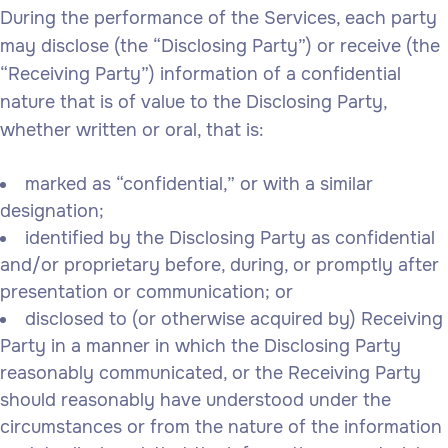
During the performance of the Services, each party
may disclose (the “Disclosing Party”) or receive (the
“Receiving Party”) information of a confidential
nature that is of value to the Disclosing Party,
whether written or oral, that is:
marked as “confidential,” or with a similar
designation;
identified by the Disclosing Party as confidential
and/or proprietary before, during, or promptly after
presentation or communication; or
disclosed to (or otherwise acquired by) Receiving
Party in a manner in which the Disclosing Party
reasonably communicated, or the Receiving Party
should reasonably have understood under the
circumstances or from the nature of the information