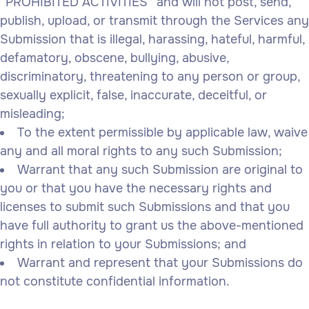
“PROHIBITED ACTIVITIES” and will not post, send,
publish, upload, or transmit through the Services any
Submission that is illegal, harassing, hateful, harmful,
defamatory, obscene, bullying, abusive,
discriminatory, threatening to any person or group,
sexually explicit, false, inaccurate, deceitful, or
misleading;
To the extent permissible by applicable law, waive
any and all moral rights to any such Submission;
Warrant that any such Submission are original to
you or that you have the necessary rights and
licenses to submit such Submissions and that you
have full authority to grant us the above-mentioned
rights in relation to your Submissions; and
Warrant and represent that your Submissions do
not constitute confidential information.