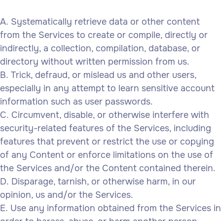
Systematically retrieve data or other content
from the Services to create or compile, directly or
indirectly, a collection, compilation, database, or
directory without written permission from us.
Trick, defraud, or mislead us and other users,
especially in any attempt to learn sensitive account
information such as user passwords.
Circumvent, disable, or otherwise interfere with
security-related features of the Services, including
features that prevent or restrict the use or copying
of any Content or enforce limitations on the use of
the Services and/or the Content contained therein.
Disparage, tarnish, or otherwise harm, in our
opinion, us and/or the Services.
Use any information obtained from the Services in