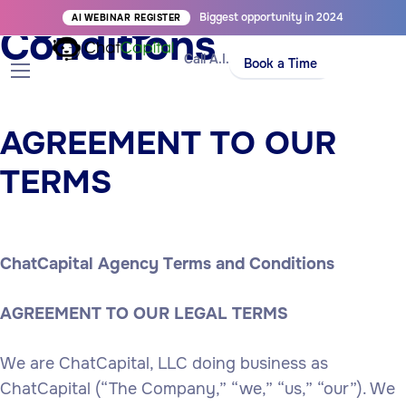
Agency Terms and
Biggest opportunity in 2024
AI WEBINAR REGISTER
Conditions
Call A.I.
Book a Time
AGREEMENT TO OUR
TERMS
ChatCapital Agency Terms and Conditions
AGREEMENT TO OUR LEGAL TERMS
We are ChatCapital, LLC doing business as
ChatCapital (“The Company,” “we,” “us,” “our”). We