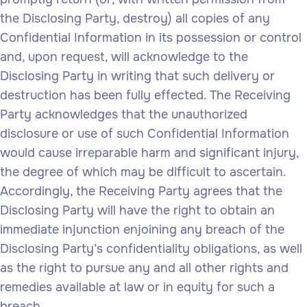
the Disclosing Party, destroy) all copies of any
Confidential Information in its possession or control
and, upon request, will acknowledge to the
Disclosing Party in writing that such delivery or
destruction has been fully effected. The Receiving
Party acknowledges that the unauthorized
disclosure or use of such Confidential Information
would cause irreparable harm and significant injury,
the degree of which may be difficult to ascertain.
Accordingly, the Receiving Party agrees that the
Disclosing Party will have the right to obtain an
immediate injunction enjoining any breach of the
Disclosing Party’s confidentiality obligations, as well
as the right to pursue any and all other rights and
remedies available at law or in equity for such a
breach.