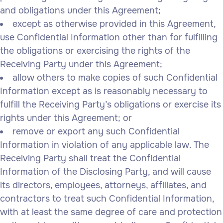
and obligations under this Agreement;
except as otherwise provided in this Agreement,
use Confidential Information other than for fulfilling
the obligations or exercising the rights of the
Receiving Party under this Agreement;
allow others to make copies of such Confidential
Information except as is reasonably necessary to
fulfill the Receiving Party’s obligations or exercise its
rights under this Agreement; or
remove or export any such Confidential
Information in violation of any applicable law. The
Receiving Party shall treat the Confidential
Information of the Disclosing Party, and will cause
its directors, employees, attorneys, affiliates, and
contractors to treat such Confidential Information,
with at least the same degree of care and protection