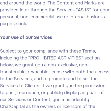
and around the world. The Content and Marks are
provided in or through the Services “AS IS” for your
personal, non-commercial use or internal business
purpose only.
Your use of our Services
Subject to your compliance with these Terms,
including the “PROHIBITED ACTIVITIES” section
below, we grant you a non-exclusive, non-
transferable, revocable license with both the access
to the Services, and to promote and to sell the
Services to Clients. If we grant you the permission
to post, reproduce, or publicly display any part of
our Services or Content, you must identify
ChatCapital as the owners or licensors of the