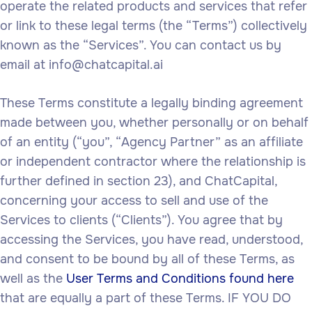
operate the related products and services that refer
or link to these legal terms (the “Terms”) collectively
known as the “Services”. You can contact us by
email at info@chatcapital.ai
These Terms constitute a legally binding agreement
made between you, whether personally or on behalf
of an entity (“you”, “Agency Partner” as an affiliate
or independent contractor where the relationship is
further defined in section 23), and ChatCapital,
concerning your access to sell and use of the
Services to clients (“Clients”). You agree that by
accessing the Services, you have read, understood,
and consent to be bound by all of these Terms, as
well as the
User Terms and Conditions found here
that are equally a part of these Terms. IF YOU DO