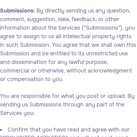
Submissions:
By directly sending us any question,
comment, suggestion, idea, feedback, or other
information about the Services (“Submissions”), you
agree to assign to us all intellectual property rights
in such Submission. You agree that we shall own this
Submission and be entitled to its unrestricted use
and dissemination for any lawful purpose,
commercial or otherwise, without acknowledgment
or compensation to you.
You are responsible for what you post or upload. By
sending us Submissions through any part of the
Services you:
Confirm that you have read and agree with our