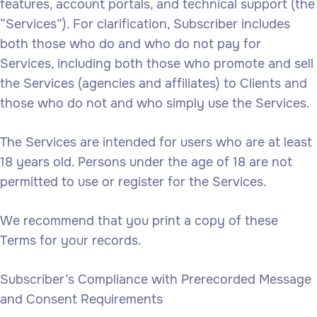
features, account portals, and technical support (the
“Services”). For clarification, Subscriber includes
both those who do and who do not pay for
Services, including both those who promote and sell
the Services (agencies and affiliates) to Clients and
those who do not and who simply use the Services.
The Services are intended for users who are at least
18 years old. Persons under the age of 18 are not
permitted to use or register for the Services.
We recommend that you print a copy of these
Terms for your records.
Subscriber’s Compliance with Prerecorded Message
and Consent Requirements