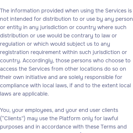
The information provided when using the Services is
not intended for distribution to or use by any person
or entity in any jurisdiction or country where such
distribution or use would be contrary to law or
regulation or which would subject us to any
registration requirement within such jurisdiction or
country. Accordingly, those persons who choose to
access the Services from other locations do so on
their own initiative and are solely responsible for
compliance with local laws, if and to the extent local
laws are applicable.
You, your employees, and your end user clients
(“Clients”) may use the Platform only for lawful
purposes and in accordance with these Terms and