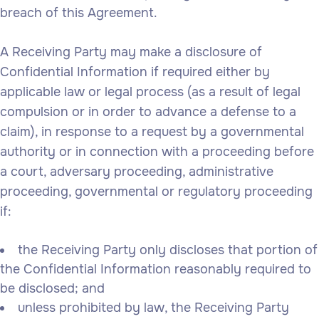
breach of this Agreement.
A Receiving Party may make a disclosure of
Confidential Information if required either by
applicable law or legal process (as a result of legal
compulsion or in order to advance a defense to a
claim), in response to a request by a governmental
authority or in connection with a proceeding before
a court, adversary proceeding, administrative
proceeding, governmental or regulatory proceeding
if:
the Receiving Party only discloses that portion of
the Confidential Information reasonably required to
be disclosed; and
unless prohibited by law, the Receiving Party