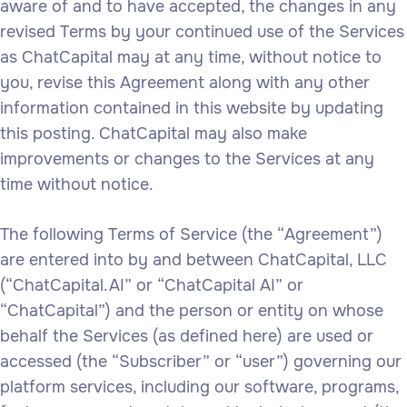
aware of and to have accepted, the changes in any
revised Terms by your continued use of the Services
as ChatCapital may at any time, without notice to
you, revise this Agreement along with any other
information contained in this website by updating
this posting. ChatCapital may also make
improvements or changes to the Services at any
time without notice.
The following Terms of Service (the “Agreement”)
are entered into by and between ChatCapital, LLC
(“ChatCapital.AI” or “ChatCapital AI” or
“ChatCapital”) and the person or entity on whose
behalf the Services (as defined here) are used or
accessed (the “Subscriber” or “user”) governing our
platform services, including our software, programs,