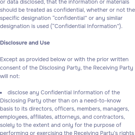
or data disclosed, that the information or materials
should be treated as confidential, whether or not the
specific designation “confidential” or any similar
designation is used (“Confidential Information”).
Disclosure and Use
Except as provided below or with the prior written
consent of the Disclosing Party, the Receiving Party
will not:
disclose any Confidential Information of the
Disclosing Party other than on a need-to-know
basis to its directors, officers, members, managers,
employees, affiliates, attorneys, and contractors,
solely to the extent and only for the purpose of
performing or exercising the Receiving Party’s rights