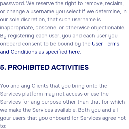
password. We reserve the right to remove, reclaim,
or change a username you select if we determine, in
our sole discretion, that such username is
inappropriate, obscene, or otherwise objectionable.
By registering each user, you and each user you
onboard consent to be bound by the
User Terms
and Conditions as specified here
.
5. PROHIBITED ACTIVITIES
You and any Clients that you bring onto the
Services platform may not access or use the
Services for any purpose other than that for which
we make the Services available. Both you and all
your users that you onboard for Services agree not
to: