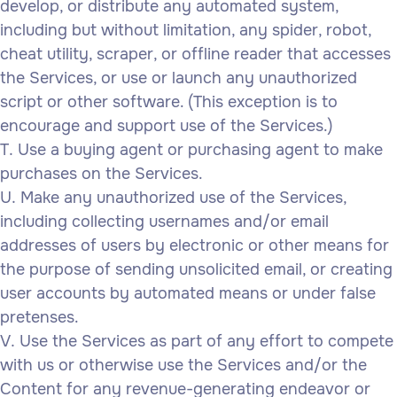
develop, or distribute any automated system,
including but without limitation, any spider, robot,
cheat utility, scraper, or offline reader that accesses
the Services, or use or launch any unauthorized
script or other software. (This exception is to
encourage and support use of the Services.)
Use a buying agent or purchasing agent to make
purchases on the Services.
Make any unauthorized use of the Services,
including collecting usernames and/or email
addresses of users by electronic or other means for
the purpose of sending unsolicited email, or creating
user accounts by automated means or under false
pretenses.
Use the Services as part of any effort to compete
with us or otherwise use the Services and/or the
Content for any revenue-generating endeavor or