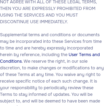
NOT AGREE WITH ALL OF THESE LEGAL TERMS,
THEN YOU ARE EXPRESSLY PROHIBITED FROM
USING THE SERVICES AND YOU MUST
DISCONTINUE USE IMMEDIATELY.
Supplemental terms and conditions or documents
may be incorporated into these Services from time
to time and are hereby expressly incorporated
herein by reference, including the
User Terms and
Conditions
. We reserve the right, in our sole
discretion, to make changes or modifications to any
of these Terms at any time. You waive any right to
receive specific notice of each such change. It is
your responsibility to periodically review these
Terms to stay informed of updates. You will be
subject to, and will be deemed to have been made