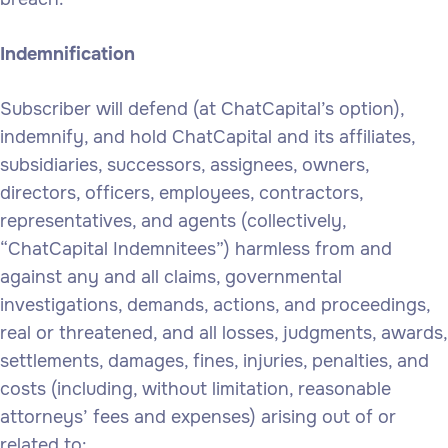
Indemnification
Subscriber will defend (at ChatCapital’s option),
indemnify, and hold ChatCapital and its affiliates,
subsidiaries, successors, assignees, owners,
directors, officers, employees, contractors,
representatives, and agents (collectively,
“ChatCapital Indemnitees”) harmless from and
against any and all claims, governmental
investigations, demands, actions, and proceedings,
real or threatened, and all losses, judgments, awards,
settlements, damages, fines, injuries, penalties, and
costs (including, without limitation, reasonable
attorneys’ fees and expenses) arising out of or
related to: