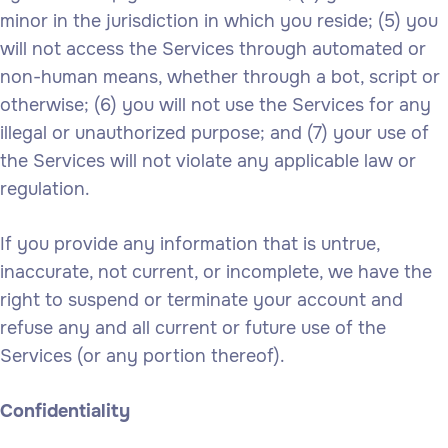
minor in the jurisdiction in which you reside; (5) you
will not access the Services through automated or
non-human means, whether through a bot, script or
otherwise; (6) you will not use the Services for any
illegal or unauthorized purpose; and (7) your use of
the Services will not violate any applicable law or
regulation.
If you provide any information that is untrue,
inaccurate, not current, or incomplete, we have the
right to suspend or terminate your account and
refuse any and all current or future use of the
Services (or any portion thereof).
Confidentiality