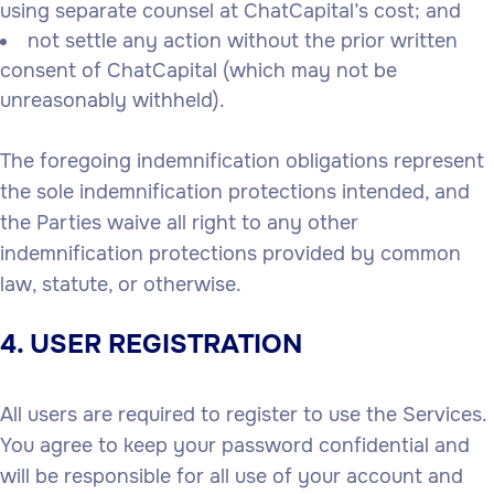
using separate counsel at ChatCapital’s cost; and
not settle any action without the prior written
consent of ChatCapital (which may not be
unreasonably withheld).
The foregoing indemnification obligations represent
the sole indemnification protections intended, and
the Parties waive all right to any other
indemnification protections provided by common
law, statute, or otherwise.
4. USER REGISTRATION
All users are required to register to use the Services.
You agree to keep your password confidential and
will be responsible for all use of your account and