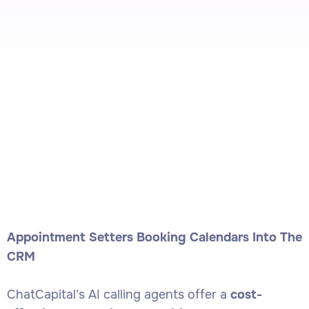
Appointment Setters Booking Calendars Into The
CRM
ChatCapital’s AI calling agents offer a
cost-