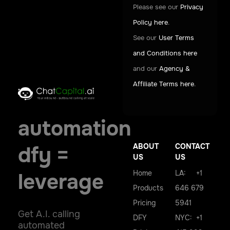
Please see our
Privacy
Policy here
.
See our
User Terms
and Conditions here
and our
Agency &
Affiliate Terms here
.
automation
ABOUT
CONTACT
dfy =
US
US
Home
LA: +1
leverage
Products
646 679
Pricing
5941
Get A.I. calling
DFY
NYC: +1
automated