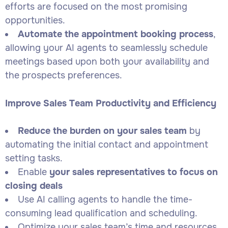
efforts are focused on the most promising
opportunities.
Automate the appointment booking process
,
allowing your AI agents to seamlessly schedule
meetings based upon both your availability and
the prospects preferences.
Improve Sales Team Productivity and Efficiency
Reduce the burden on your sales team
by
automating the initial contact and appointment
setting tasks.
Enable
your sales representatives to focus on
closing deals
Use AI calling agents to handle the time-
consuming lead qualification and scheduling.
Optimize your sales team’s time and resources,