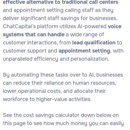
effective alternative to traditional call centers
and appointment setting calling staff as they
deliver significant staff savings for businesses.
ChatCapital’s platform utilizes AI-powered
voice
systems that can handle
a wide range of
customer interactions, from
lead qualification
to
customer support and
appointment setting
, with
unparalleled efficiency and personalization.
By automating these tasks over to AI, businesses
can reduce their reliance on human resources,
lower operational costs, and allocate their
workforce to higher-value activities.
See the cost savings calculator down below on
this page to see how much money you can easily