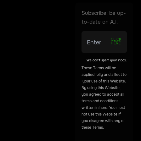
Subscribe: be up-
to-date on A.I.
CLICK
HERE
We don’t spam your inbox.
These
Terms
will
be
applied
fully
and
affect
to
your
use
of
this
Website.
By
using
this
Website,
you
agreed
to
accept
all
terms
and
conditions
written
in
here.
You
must
not
use
this
Website
if
you
disagree
with
any
of
these
Terms.