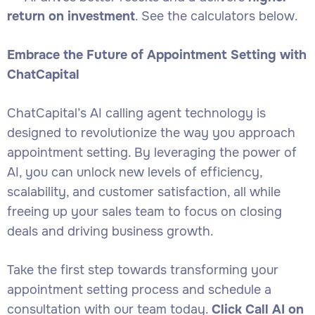
return on investment
. See the calculators below.
Embrace the Future of Appointment Setting with
ChatCapital
ChatCapital’s AI calling agent technology is
designed to revolutionize the way you approach
appointment setting. By leveraging the power of
AI, you can unlock new levels of efficiency,
scalability, and customer satisfaction, all while
freeing up your sales team to focus on closing
deals and driving business growth.
Take the first step towards transforming your
appointment setting process and schedule a
consultation with our team today.
Click Call AI on