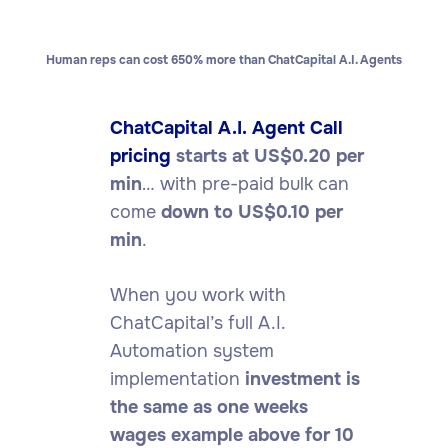
Human reps can cost 650% more than ChatCapital A.I. Agents
ChatCapital A.I. Agent Call
pricing
starts at US$0.20 per
min
… with pre-paid bulk can
come
down to US$0.10 per
min
.
When you work with
ChatCapital’s full A.I.
Automation system
implementation
investment is
the same as one weeks
wages example above for 10