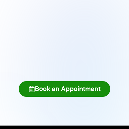
Get AI Updates
BOOK AN APPOINTMENT WITH OUR TEAM TODAY
Book an Appointment