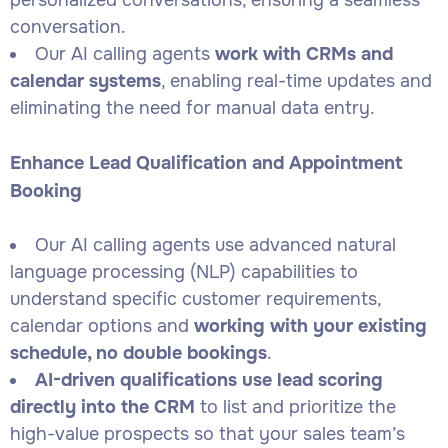
personalized conversations, ensuring a seamless
conversation.
Our AI calling agents
work with CRMs and
calendar systems
, enabling real-time updates and
eliminating the need for manual data entry.
Enhance Lead Qualification and Appointment
Booking
Our AI calling agents use advanced natural
language processing (NLP) capabilities to
understand specific customer requirements,
calendar options and
working with your existing
schedule, no double bookings
.
AI-driven qualifications use lead scoring
directly into the CRM
to list and prioritize the
high-value prospects so that your sales team’s