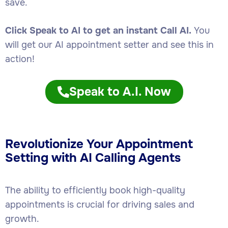
save.
Click Speak to AI to get an instant Call AI.
You
will get our AI appointment setter and see this in
action!
Speak to A.I. Now
Revolutionize Your Appointment
Setting with AI Calling Agents
The ability to efficiently book high-quality
appointments is crucial for driving sales and
growth.