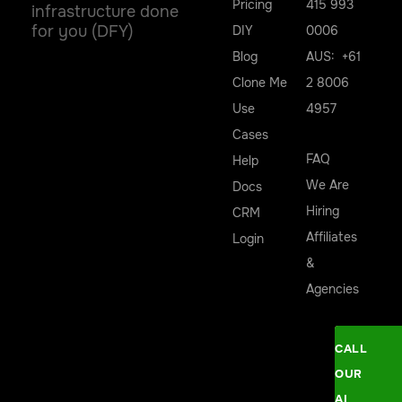
Pricing
415 993
infrastructure done
for you (DFY)
DIY
0006
Blog
AUS: +61
Clone Me
2 8006
Use
4957
Cases
FAQ
Help
We Are
Docs
Hiring
CRM
Affiliates
Login
&
Agencies
CALL
OUR
AI