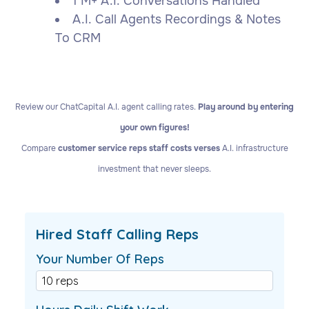
1 M+ A.I. Conversations Handled
A.I. Call Agents Recordings & Notes
To CRM
Review our ChatCapital A.I. agent calling rates.
Play around by entering
your own figures!
Compare
customer service reps staff costs verses
A.I. infrastructure
investment that never sleeps.