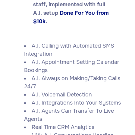
staff, implemented with full
A.I. setup
Done For You from
$10k
.
A.I. Calling with Automated SMS
Integration
A.I. Appointment Setting Calendar
Bookings
A.I. Always on Making/Taking Calls
24/7
A.I. Voicemail Detection
A.I. Integrations Into Your Systems
A.I. Agents Can Transfer To Live
Agents
Real Time CRM Analytics