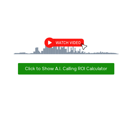
Click to Show A.I. Calling ROI Calculator