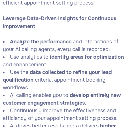
efficient appointment setting process.
Leverage Data-Driven Insights for Continuous
Improvement
Analyze the performance
and interactions of
your AI calling agents, every call is recorded.
Use analytics to
identify areas for optimization
and enhancement.
Use the
data collected to refine your lead
qualification
criteria, appointment booking
workflows.
AI calling enables you to
develop entirely new
customer engagement strategies.
Continuously improve the effectiveness and
efficiency of your appointment setting process.
AI drives better results and a delivers
higher