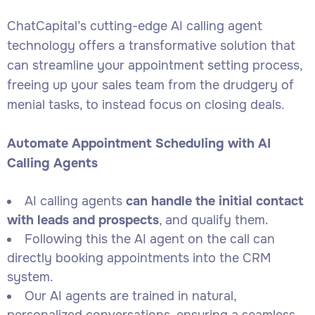
ChatCapital’s cutting-edge AI calling agent
technology offers a transformative solution that
can streamline your appointment setting process,
freeing up your sales team from the drudgery of
menial tasks, to instead focus on closing deals.
Automate Appointment Scheduling with AI
Calling Agents
AI calling agents
can handle the initial contact
with leads and prospects
, and qualify them.
Following this the AI agent on the call can
directly booking appointments into the CRM
system.
Our AI agents are trained in natural,