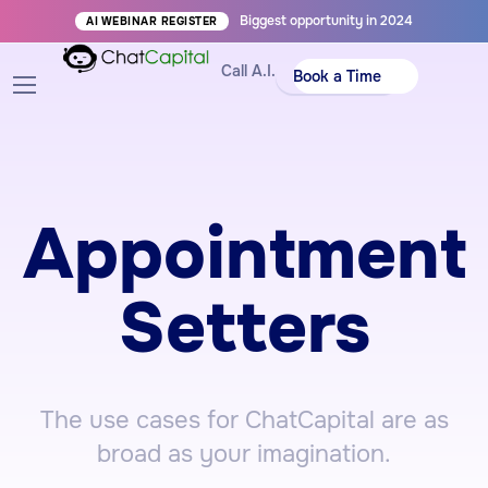
Biggest opportunity in 2024
AI WEBINAR REGISTER
Call A.I.
Book a Time
Appointment
Setters
The use cases for ChatCapital are as
broad as your imagination.