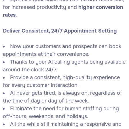
for increased productivity and
higher conversion
rates
.
Deliver Consistent, 24/7 Appointment Setting
Now your customers and prospects can book
appointments at their convenience.
Thanks to your AI calling agents being available
around the clock 24/7.
Provide a consistent, high-quality experience
for every customer interaction.
AI never gets tired, is always on, regardless of
the time of day or day of the week.
Eliminate the need for human staffing during
off-hours, weekends, and holidays.
All the while still maintaining a responsive and