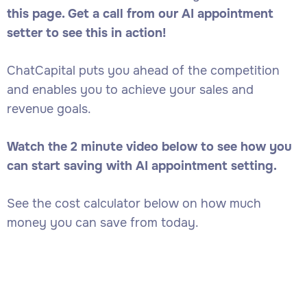
this page. Get a call from our AI appointment
setter to see this in action!
ChatCapital puts you ahead of the competition
and enables you to achieve your sales and
revenue goals.
Watch the 2 minute video below to see how you
can start saving with AI appointment setting.
See the cost calculator below on how much
money you can save from today.