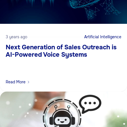
3 years ago
Artificial Intelligence
Next Generation of Sales Outreach is
AI-Powered Voice Systems
Read More