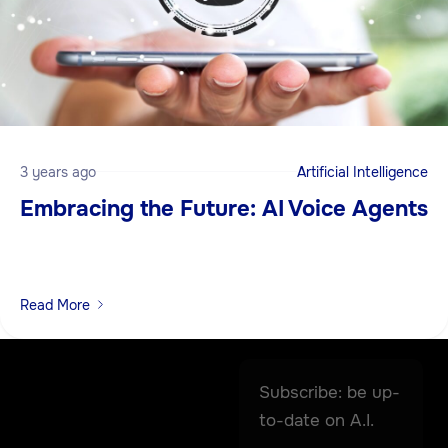
3 years ago
Artificial Intelligence
Embracing the Future: AI Voice Agents
Read More
Subscribe: be up-
to-date on A.I.