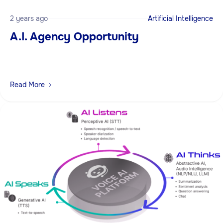
2 years ago
Artificial Intelligence
A.I. Agency Opportunity
Read More