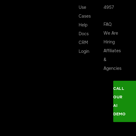
Use
4957
Cases
FAQ
Help
We Are
Docs
Hiring
CRM
Affiliates
Login
&
Agencies
CALL
OUR
AI
DEMO