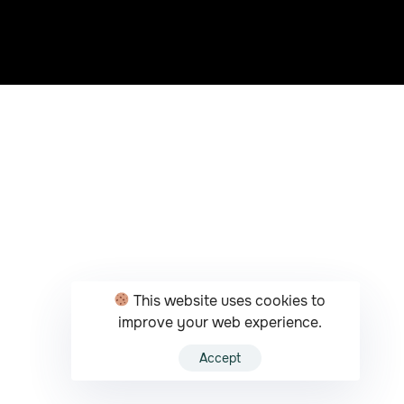
This website uses cookies to
improve your web experience.
Accept