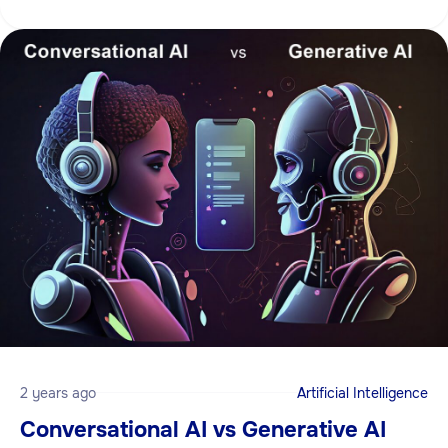
2 years ago
Artificial Intelligence
Conversational AI vs Generative AI