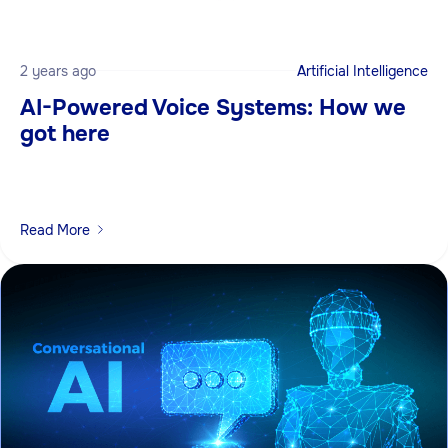
2 years ago
Artificial Intelligence
AI-Powered Voice Systems: How we
got here
Read More