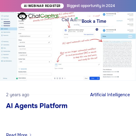
Biggest opportunity in 2024
AI WEBINAR REGISTER
Call A.I.
Book a Time
2 years ago
Artificial Intelligence
AI Agents Platform
Read More