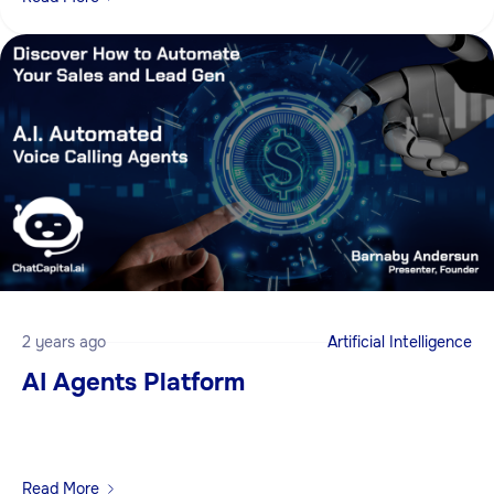
2 years ago
Artificial Intelligence
AI Agents Platform
Read More