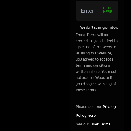
CLICK
HERE
We don’t spam your inbox.
These
Terms
will
be
applied
fully
and
affect
to
your
use
of
this
Website.
By
using
this
Website,
you
agreed
to
accept
all
terms
and
conditions
written
in
here.
You
must
not
use
this
Website
if
you
disagree
with
any
of
these
Terms.
Please see our
Privacy
Policy here
.
See our
User Terms