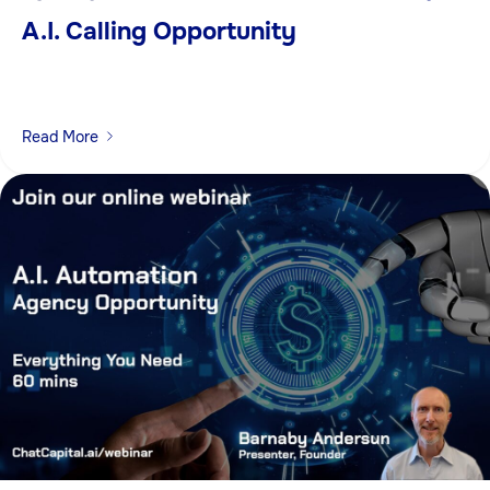
A.I. Calling Opportunity
Read More