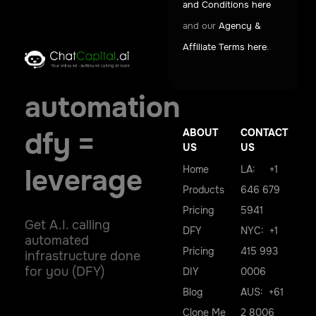
and Conditions here
and our
Agency &
Affiliate Terms here
.
automation
ABOUT
CONTACT
dfy =
US
US
Home
LA: +1
leverage
Products
646 679
Pricing
5941
Get A.I. calling
DFY
NYC: +1
automated
Pricing
415 993
infrastructure done
for you (DFY)
DIY
0006
Blog
AUS: +61
Clone Me
2 8006