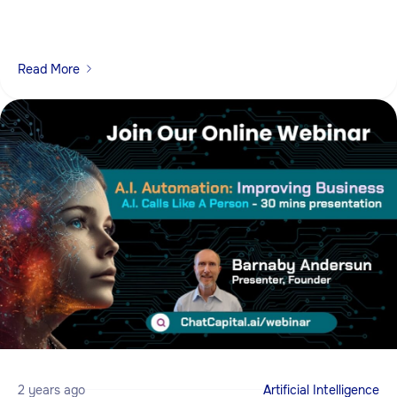
Read More
2 years ago
Artificial Intelligence