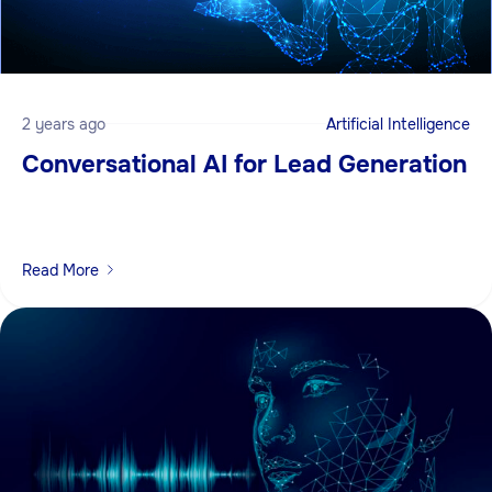
2 years ago
Artificial Intelligence
Conversational AI for Lead Generation
Read More